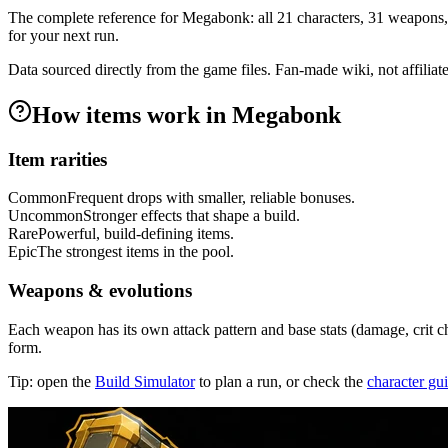
The complete reference for Megabonk: all
21
characters,
31
weapons,
for your next run.
Data sourced directly from the game files. Fan-made wiki, not affiliat
How items work in Megabonk
Item rarities
Common
Frequent drops with smaller, reliable bonuses.
Uncommon
Stronger effects that shape a build.
Rare
Powerful, build-defining items.
Epic
The strongest items in the pool.
Weapons & evolutions
Each weapon has its own attack pattern and base stats (damage, crit c
form.
Tip: open the
Build Simulator
to plan a run, or check the
character gu