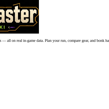
 — all on real in-game data. Plan your run, compare gear, and bonk ha