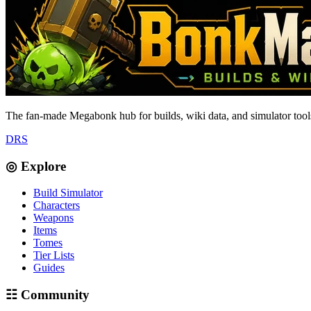
The fan-made Megabonk hub for builds, wiki data, and simulator tools
D
R
S
◎ Explore
Build Simulator
Characters
Weapons
Items
Tomes
Tier Lists
Guides
☷ Community