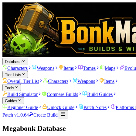
Database
Characters
Weapons
Items
Tomes
Maps
Evolu
Tier Lists
Overall Tier List
Characters
Weapons
Items
Tools
Build Simulator
Compare Builds
Build Guides
Guides
Beginner Guide
Unlock Guide
Patch Notes
Platforms
Patch v1.0.64
Create Build
Megabonk Database