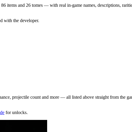
86
items and
26
tomes — with real in-game names, descriptions, raritie
ed with the developer.
hance, projectile count and more — all listed above straight from the g
ide
for unlocks.