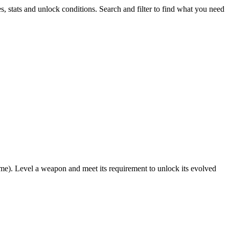
s, stats and unlock conditions. Search and filter to find what you need
ame). Level a weapon and meet its requirement to unlock its evolved