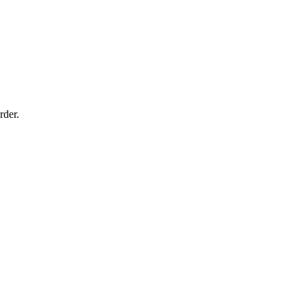
rder.