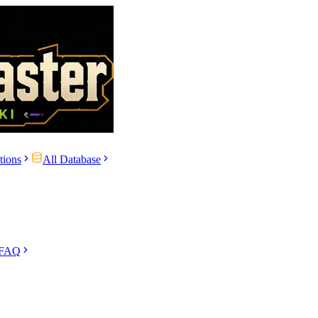
tions
All Database
 FAQ