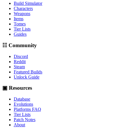
Build Simulator
Characters
Weapons
Items
Tomes
Tier Lists
Guides
☷ Community
Discord
Reddit
Steam
Featured Builds
Unlock Guide
▣ Resources
Database
Evolutions
Platforms FAQ
Tier Lists
Patch Notes
About