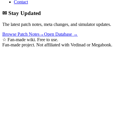
Contact
✉ Stay Updated
The latest patch notes, meta changes, and simulator updates.
Browse Patch Notes
→
Open Database →
☆ Fan-made wiki. Free to use.
Fan-made project. Not affiliated with Vedinad or Megabonk.