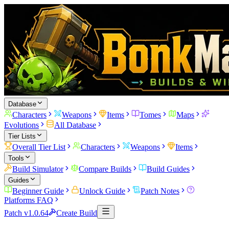
Database
Characters
Weapons
Items
Tomes
Maps
Evolutions
All Database
Tier Lists
Overall Tier List
Characters
Weapons
Items
Tools
Build Simulator
Compare Builds
Build Guides
Guides
Beginner Guide
Unlock Guide
Patch Notes
Platforms FAQ
Patch v1.0.64
Create Build