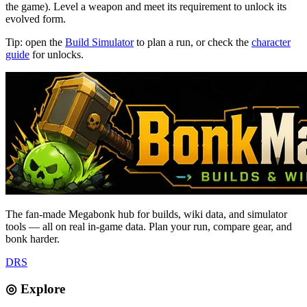
the game). Level a weapon and meet its requirement to unlock its
evolved form.
Tip: open the
Build Simulator
to plan a run, or check the
character
guide
for unlocks.
The fan-made Megabonk hub for builds, wiki data, and simulator
tools — all on real in-game data. Plan your run, compare gear, and
bonk harder.
D
R
S
◎ Explore