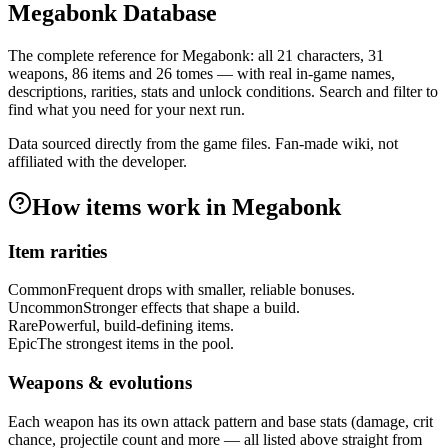
Megabonk Database
The complete reference for Megabonk: all
21
characters,
31
weapons,
86
items and
26
tomes — with real in-game names,
descriptions, rarities, stats and unlock conditions. Search and filter to
find what you need for your next run.
Data sourced directly from the game files. Fan-made wiki, not
affiliated with the developer.
How items work in Megabonk
Item rarities
Common
Frequent drops with smaller, reliable bonuses.
Uncommon
Stronger effects that shape a build.
Rare
Powerful, build-defining items.
Epic
The strongest items in the pool.
Weapons & evolutions
Each weapon has its own attack pattern and base stats (damage, crit
chance, projectile count and more — all listed above straight from