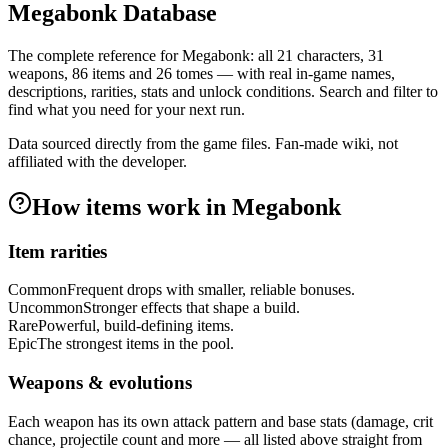
Megabonk Database
The complete reference for Megabonk: all
21
characters,
31
weapons,
86
items and
26
tomes — with real in-game names,
descriptions, rarities, stats and unlock conditions. Search and filter to
find what you need for your next run.
Data sourced directly from the game files. Fan-made wiki, not
affiliated with the developer.
How items work in Megabonk
Item rarities
Common
Frequent drops with smaller, reliable bonuses.
Uncommon
Stronger effects that shape a build.
Rare
Powerful, build-defining items.
Epic
The strongest items in the pool.
Weapons & evolutions
Each weapon has its own attack pattern and base stats (damage, crit
chance, projectile count and more — all listed above straight from