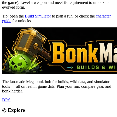
the game). Level a weapon and meet its requirement to unlock its
evolved form.
Tip: open the
Build Simulator
to plan a run, or check the
character
guide
for unlocks.
The fan-made Megabonk hub for builds, wiki data, and simulator
tools — all on real in-game data. Plan your run, compare gear, and
bonk harder.
D
R
S
◎ Explore