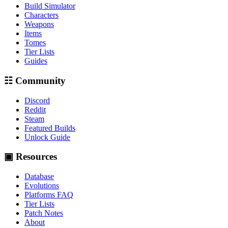
Build Simulator
Characters
Weapons
Items
Tomes
Tier Lists
Guides
☷ Community
Discord
Reddit
Steam
Featured Builds
Unlock Guide
▣ Resources
Database
Evolutions
Platforms FAQ
Tier Lists
Patch Notes
About