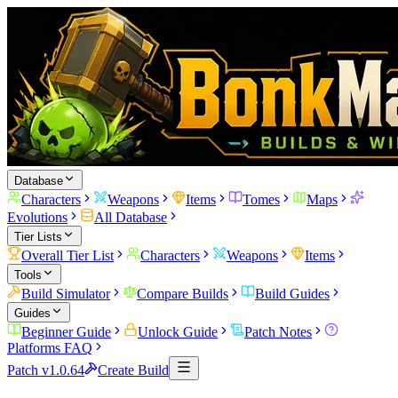
Database
Characters
Weapons
Items
Tomes
Maps
Evolutions
All Database
Tier Lists
Overall Tier List
Characters
Weapons
Items
Tools
Build Simulator
Compare Builds
Build Guides
Guides
Beginner Guide
Unlock Guide
Patch Notes
Platforms FAQ
Patch v1.0.64
Create Build