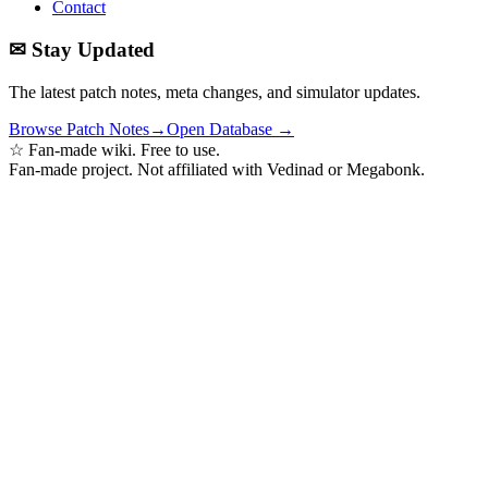
Contact
✉ Stay Updated
The latest patch notes, meta changes, and simulator updates.
Browse Patch Notes
→
Open Database →
☆ Fan-made wiki. Free to use.
Fan-made project. Not affiliated with Vedinad or Megabonk.