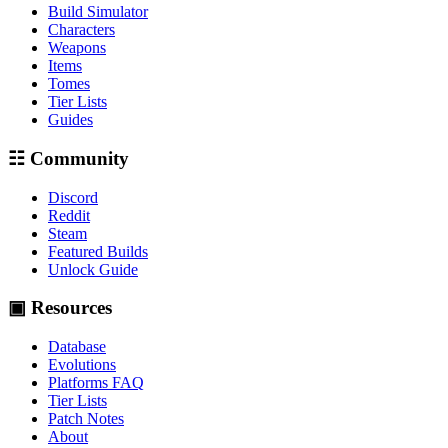
Build Simulator
Characters
Weapons
Items
Tomes
Tier Lists
Guides
☷ Community
Discord
Reddit
Steam
Featured Builds
Unlock Guide
▣ Resources
Database
Evolutions
Platforms FAQ
Tier Lists
Patch Notes
About