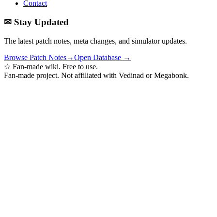
Contact
✉ Stay Updated
The latest patch notes, meta changes, and simulator updates.
Browse Patch Notes
→
Open Database →
☆ Fan-made wiki. Free to use.
Fan-made project. Not affiliated with Vedinad or Megabonk.