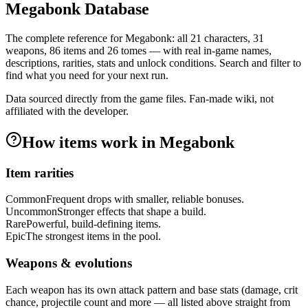
Megabonk Database
The complete reference for Megabonk: all
21
characters,
31
weapons,
86
items and
26
tomes — with real in-game names,
descriptions, rarities, stats and unlock conditions. Search and filter to
find what you need for your next run.
Data sourced directly from the game files. Fan-made wiki, not
affiliated with the developer.
How items work in Megabonk
Item rarities
Common
Frequent drops with smaller, reliable bonuses.
Uncommon
Stronger effects that shape a build.
Rare
Powerful, build-defining items.
Epic
The strongest items in the pool.
Weapons & evolutions
Each weapon has its own attack pattern and base stats (damage, crit
chance, projectile count and more — all listed above straight from