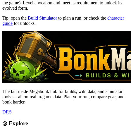
the game). Level a weapon and meet its requirement to unlock its
evolved form.
Tip: open the
Build Simulator
to plan a run, or check the
character
guide
for unlocks.
The fan-made Megabonk hub for builds, wiki data, and simulator
tools — all on real in-game data. Plan your run, compare gear, and
bonk harder.
D
R
S
◎ Explore