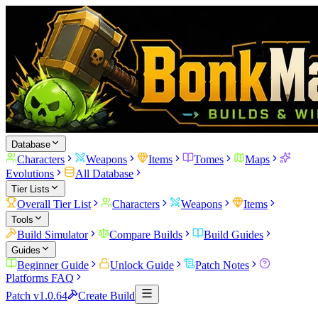
Database
Characters
Weapons
Items
Tomes
Maps
Evolutions
All Database
Tier Lists
Overall Tier List
Characters
Weapons
Items
Tools
Build Simulator
Compare Builds
Build Guides
Guides
Beginner Guide
Unlock Guide
Patch Notes
Platforms FAQ
Patch v1.0.64
Create Build