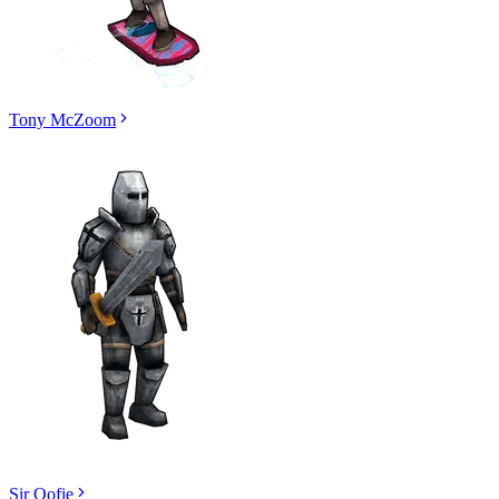
Tony McZoom
Sir Oofie