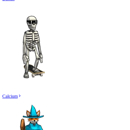
Calcium