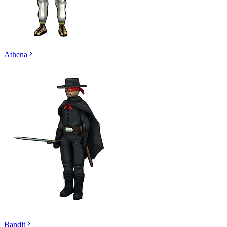
Athena
Bandit