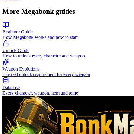
More Megabonk guides
Beginner Guide
How Megabonk works and how to start
Unlock Guide
How to unlock every character and weapon
Weapon Evolutions
The real unlock requirement for every weapon
Database
Every character, weapon, item and tome