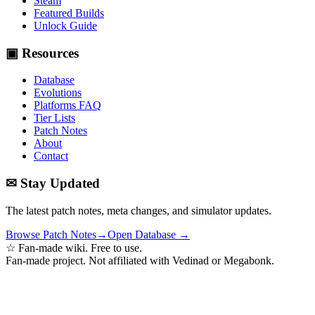
Steam
Featured Builds
Unlock Guide
▣ Resources
Database
Evolutions
Platforms FAQ
Tier Lists
Patch Notes
About
Contact
✉ Stay Updated
The latest patch notes, meta changes, and simulator updates.
Browse Patch Notes
→
Open Database →
☆ Fan-made wiki. Free to use.
Fan-made project. Not affiliated with Vedinad or Megabonk.