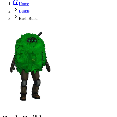
Home
Builds
Bush Build