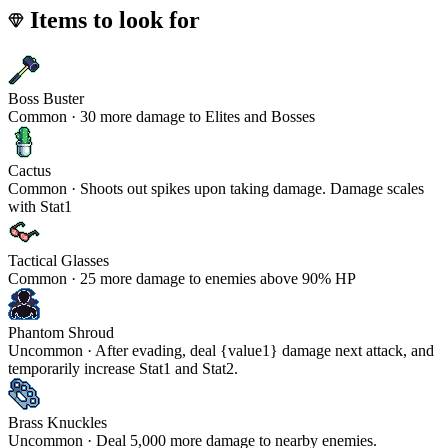
Items to look for
Boss Buster
Common · 30 more damage to Elites and Bosses
Cactus
Common · Shoots out spikes upon taking damage. Damage scales
with Stat1
Tactical Glasses
Common · 25 more damage to enemies above 90% HP
Phantom Shroud
Uncommon · After evading, deal {value1} damage next attack, and
temporarily increase Stat1 and Stat2.
Brass Knuckles
Uncommon · Deal 5,000 more damage to nearby enemies.