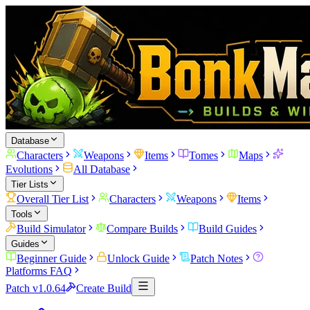
Database
Characters
Weapons
Items
Tomes
Maps
Evolutions
All Database
Tier Lists
Overall Tier List
Characters
Weapons
Items
Tools
Build Simulator
Compare Builds
Build Guides
Guides
Beginner Guide
Unlock Guide
Patch Notes
Platforms FAQ
Patch v1.0.64
Create Build