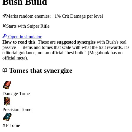
Bush
Build
Marks random enemies; +1% Crit Damage per level
Starts with
Sniper Rifle
Open in simulator
How to read this.
These are
suggested synergies
with
Bush
's real
passive — items and tomes that scale with what the trait rewards. It's
editorial guidance, not an official "best build" (Megabonk has no
official meta).
Tomes that synergize
Damage Tome
Precision Tome
XP Tome