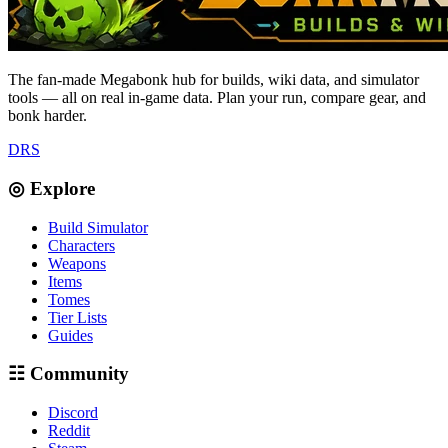
The fan-made Megabonk hub for builds, wiki data, and simulator
tools — all on real in-game data. Plan your run, compare gear, and
bonk harder.
D
R
S
◎ Explore
Build Simulator
Characters
Weapons
Items
Tomes
Tier Lists
Guides
☷ Community
Discord
Reddit