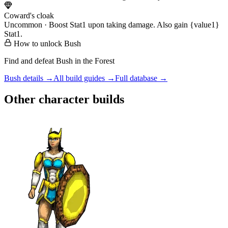
Coward's cloak
Uncommon · Boost Stat1 upon taking damage. Also gain {value1}
Stat1.
How to unlock
Bush
Find and defeat Bush in the Forest
Bush
details →
All build guides →
Full database →
Other character builds