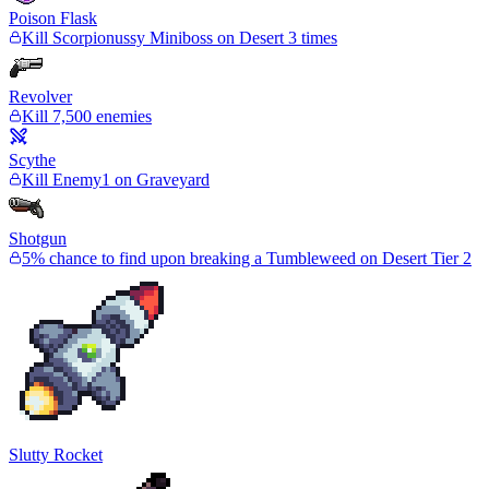
Poison Flask
Kill Scorpionussy Miniboss on Desert 3 times
Revolver
Kill 7,500 enemies
Scythe
Kill Enemy1 on Graveyard
Shotgun
5% chance to find upon breaking a Tumbleweed on Desert Tier 2
Slutty Rocket