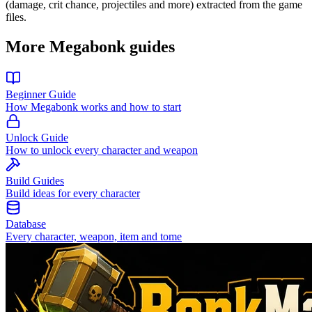
(damage, crit chance, projectiles and more) extracted from the game
files.
More Megabonk guides
Beginner Guide
How Megabonk works and how to start
Unlock Guide
How to unlock every character and weapon
Build Guides
Build ideas for every character
Database
Every character, weapon, item and tome