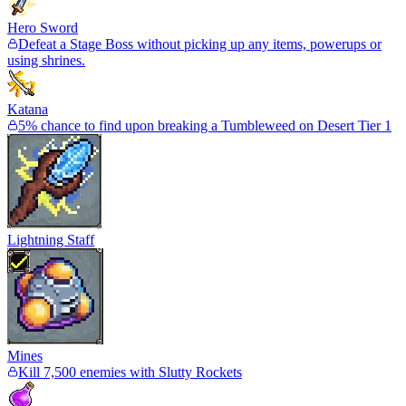
Hero Sword
Defeat a Stage Boss without picking up any items, powerups or
using shrines.
Katana
5% chance to find upon breaking a Tumbleweed on Desert Tier 1
Lightning Staff
Mines
Kill 7,500 enemies with Slutty Rockets