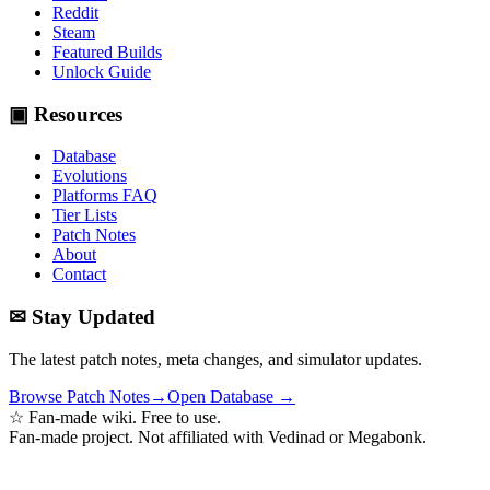
Reddit
Steam
Featured Builds
Unlock Guide
▣ Resources
Database
Evolutions
Platforms FAQ
Tier Lists
Patch Notes
About
Contact
✉ Stay Updated
The latest patch notes, meta changes, and simulator updates.
Browse Patch Notes
→
Open Database →
☆ Fan-made wiki. Free to use.
Fan-made project. Not affiliated with Vedinad or Megabonk.