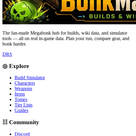
The fan-made Megabonk hub for builds, wiki data, and simulator
tools — all on real in-game data. Plan your run, compare gear, and
bonk harder.
D
R
S
◎ Explore
Build Simulator
Characters
Weapons
Items
Tomes
Tier Lists
Guides
☷ Community
Discord