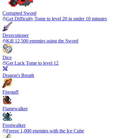
Corrupted Sword
Get Difficulty Tome to level 20 in under 10 minutes
Dexecutioner
Kill 12,500 enemies using the Sword
Dice
Get Luck Tome to level 12
Dragon's Breath
Firestaff
Flamewalker
Frostwalker
Freeze 1,000 enemies with the Ice Cube