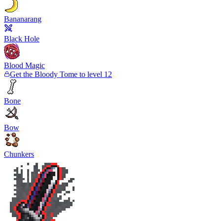
Bananarang
Black Hole
Blood Magic
Get the Bloody Tome to level 12
Bone
Bow
Chunkers