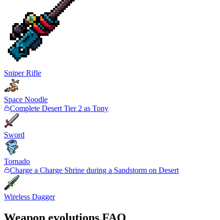
Sniper Rifle
Space Noodle
Complete Desert Tier 2 as Tony
Sword
Tornado
Charge a Charge Shrine during a Sandstorm on Desert
Wireless Dagger
Weapon evolutions FAQ