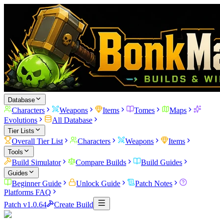
Database
Characters
Weapons
Items
Tomes
Maps
Evolutions
All Database
Tier Lists
Overall Tier List
Characters
Weapons
Items
Tools
Build Simulator
Compare Builds
Build Guides
Guides
Beginner Guide
Unlock Guide
Patch Notes
Platforms FAQ
Patch v1.0.64
Create Build