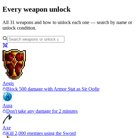
Every weapon unlock
All
31
weapons and how to unlock each one — search by name or
unlock condition.
Aegis
Block 500 damage with Armor Stat as Sir Oofie
Aura
Don't take any damage for 2 minutes
Axe
Kill 2,000 enemies using the Sword