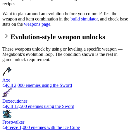
recipes.
Want to plan around an evolution before you commit? Test the
weapon and item combination in the
build simulator
, and check base
stats on the
weapons page
.
Evolution-style weapon unlocks
These weapons unlock by using or leveling a specific weapon —
Megabonk's evolution loop. The condition shown is the real in-
game unlock requirement.
Axe
Kill 2,000 enemies using the Sword
Dexecutioner
Kill 12,500 enemies using the Sword
Frostwalker
Freeze 1,000 enemies with the Ice Cube