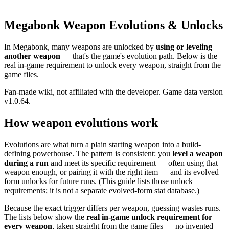
Megabonk Weapon Evolutions & Unlocks
In Megabonk, many weapons are unlocked by
using or leveling
another weapon
— that's the game's evolution path. Below is the
real in-game requirement to unlock every weapon, straight from the
game files.
Fan-made wiki, not affiliated with the developer. Game data version
v1.0.64.
How weapon evolutions work
Evolutions are what turn a plain starting weapon into a build-
defining powerhouse. The pattern is consistent: you
level a weapon
during a run
and meet its specific requirement — often using that
weapon enough, or pairing it with the right item — and its evolved
form unlocks for future runs. (This guide lists those unlock
requirements; it is not a separate evolved-form stat database.)
Because the exact trigger differs per weapon, guessing wastes runs.
The lists below show the
real in-game unlock requirement for
every weapon
, taken straight from the game files — no invented