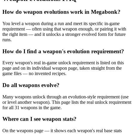
How do weapon evolutions work in Megabonk?
You level a weapon during a run and meet its specific in-game
requirement — often using that weapon enough, or pairing it with
the right item — and it unlocks a stronger evolved form for future
runs.
How do I find a weapon's evolution requirement?
Every weapon's real in-game unlock requirement is listed on this
page and on its individual weapon page, taken straight from the
game files — no invented recipes.
Do all weapons evolve?
Many weapons unlock through an evolution-style requirement (use
or level another weapon). This page lists the real unlock requirement
for all 31 weapons in the game.
Where can I see weapon stats?
On the weapons page — it shows each weapon's real base stats