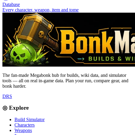
Database
Every character, weapon, item and tome
The fan-made Megabonk hub for builds, wiki data, and simulator
tools — all on real in-game data. Plan your run, compare gear, and
bonk harder.
D
R
S
◎ Explore
Build Simulator
Characters
Weapons