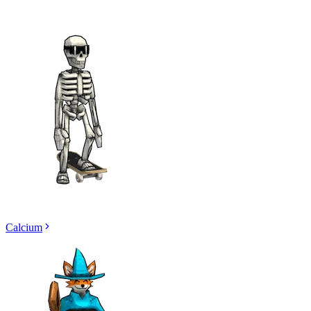
Calcium