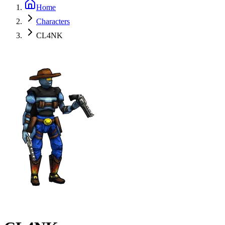
Home
Characters
CL4NK