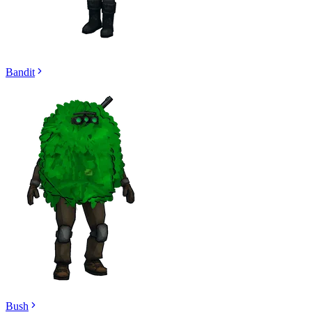
Bandit
Bush