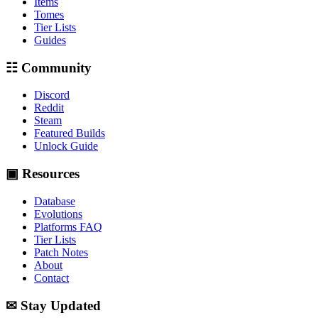
Items
Tomes
Tier Lists
Guides
☷ Community
Discord
Reddit
Steam
Featured Builds
Unlock Guide
▣ Resources
Database
Evolutions
Platforms FAQ
Tier Lists
Patch Notes
About
Contact
✉ Stay Updated