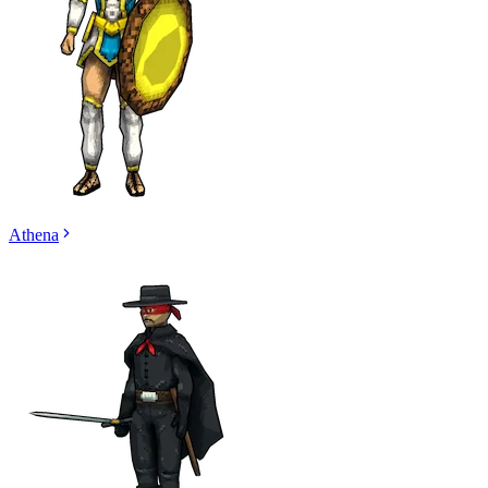
Athena