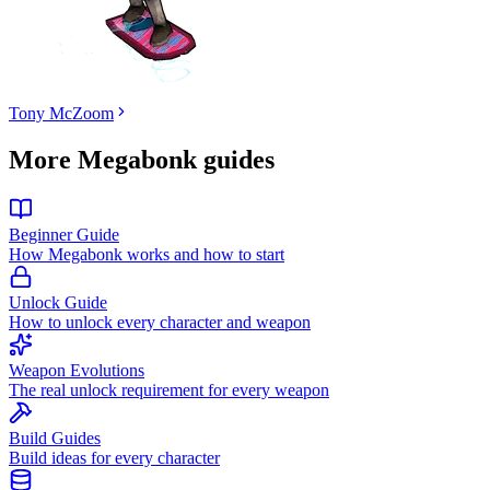
Tony McZoom
More Megabonk guides
Beginner Guide
How Megabonk works and how to start
Unlock Guide
How to unlock every character and weapon
Weapon Evolutions
The real unlock requirement for every weapon
Build Guides
Build ideas for every character