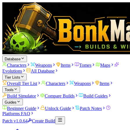
Database
Characters
Weapons
Items
Tomes
Maps
Evolutions
All Database
Tier Lists
Overall Tier List
Characters
Weapons
Items
Tools
Build Simulator
Compare Builds
Build Guides
Guides
Beginner Guide
Unlock Guide
Patch Notes
Platforms FAQ
Patch v1.0.64
Create Build