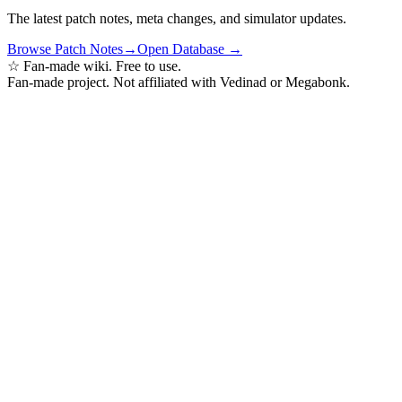
The latest patch notes, meta changes, and simulator updates.
Browse Patch Notes
→
Open Database →
☆ Fan-made wiki. Free to use.
Fan-made project. Not affiliated with Vedinad or Megabonk.