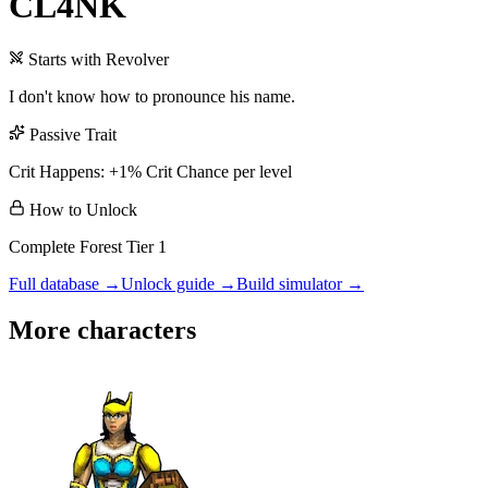
CL4NK
Starts with
Revolver
I don't know how to pronounce his name.
Passive Trait
Crit Happens: +1% Crit Chance per level
How to Unlock
Complete Forest Tier 1
Full database →
Unlock guide →
Build simulator →
More characters