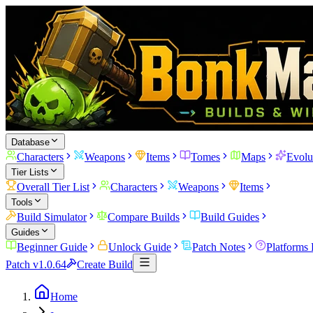
Database
Characters
Weapons
Items
Tomes
Maps
Evolu
Tier Lists
Overall Tier List
Characters
Weapons
Items
Tools
Build Simulator
Compare Builds
Build Guides
Guides
Beginner Guide
Unlock Guide
Patch Notes
Platforms
Patch v1.0.64
Create Build
Home