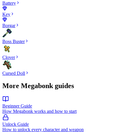
Battery
Key
Borgar
Boss Buster
Clover
Cursed Doll
More Megabonk guides
Beginner Guide
How Megabonk works and how to start
Unlock Guide
How to unlock every character and weapon