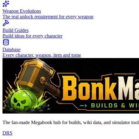
Weapon Evolutions
The real unlock requirement for every weapon
Build Guides
Build ideas for every character
Database
Every character, weapon, item and tome
The fan-made Megabonk hub for builds, wiki data, and simulator tools
D
R
S