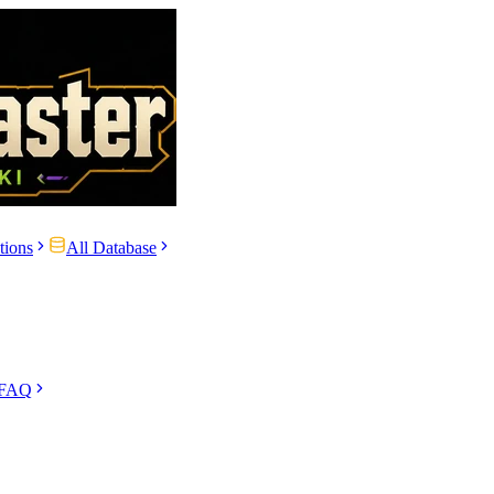
tions
All Database
 FAQ