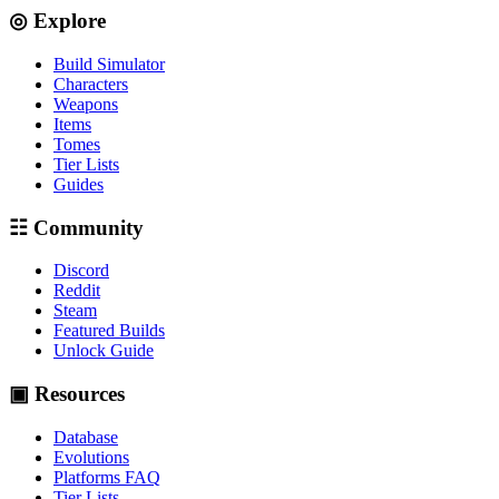
◎ Explore
Build Simulator
Characters
Weapons
Items
Tomes
Tier Lists
Guides
☷ Community
Discord
Reddit
Steam
Featured Builds
Unlock Guide
▣ Resources
Database
Evolutions
Platforms FAQ
Tier Lists