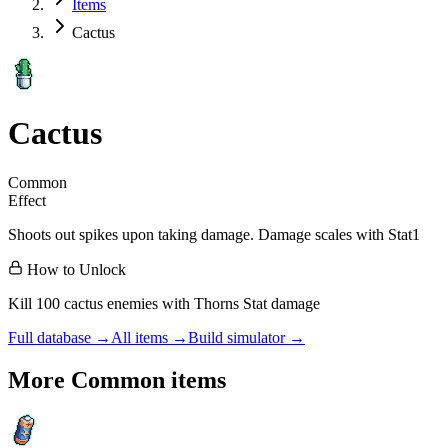
Items
Cactus
Cactus
Common
Effect
Shoots out spikes upon taking damage. Damage scales with Stat1
How to Unlock
Kill 100 cactus enemies with Thorns Stat damage
Full database →
All items →
Build simulator →
More
Common
items