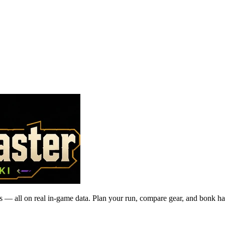
 — all on real in-game data. Plan your run, compare gear, and bonk ha