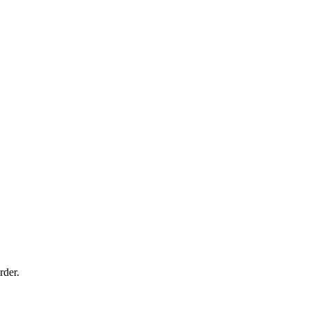
rder.