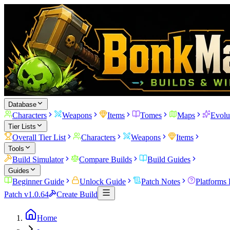
Database
Characters
Weapons
Items
Tomes
Maps
Evolu
Tier Lists
Overall Tier List
Characters
Weapons
Items
Tools
Build Simulator
Compare Builds
Build Guides
Guides
Beginner Guide
Unlock Guide
Patch Notes
Platforms
Patch v1.0.64
Create Build
Home