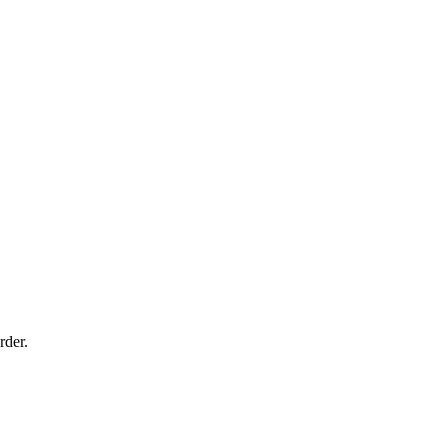
rder.