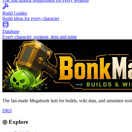
The real unlock requirement for every weapon
Build Guides
Build ideas for every character
Database
Every character, weapon, item and tome
The fan-made Megabonk hub for builds, wiki data, and simulator tools
D
R
S
◎ Explore