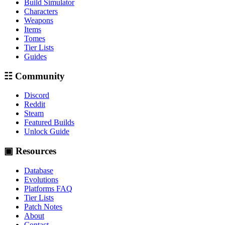
Build Simulator
Characters
Weapons
Items
Tomes
Tier Lists
Guides
☷ Community
Discord
Reddit
Steam
Featured Builds
Unlock Guide
▣ Resources
Database
Evolutions
Platforms FAQ
Tier Lists
Patch Notes
About
Contact