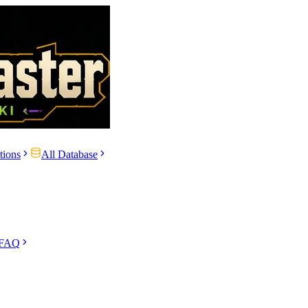
tions
All Database
 FAQ