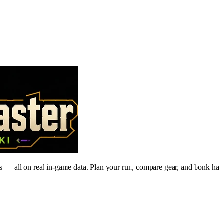
 — all on real in-game data. Plan your run, compare gear, and bonk ha