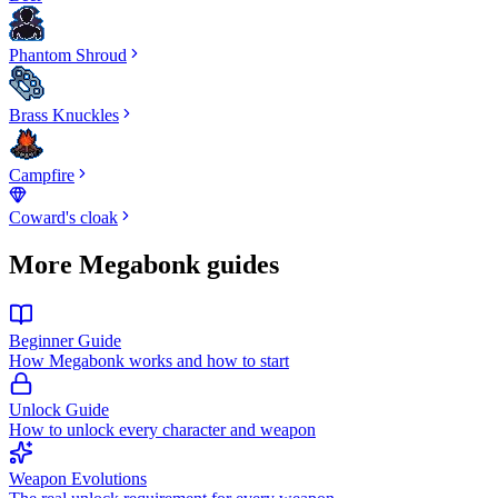
Phantom Shroud
Brass Knuckles
Campfire
Coward's cloak
More Megabonk guides
Beginner Guide
How Megabonk works and how to start
Unlock Guide
How to unlock every character and weapon
Weapon Evolutions