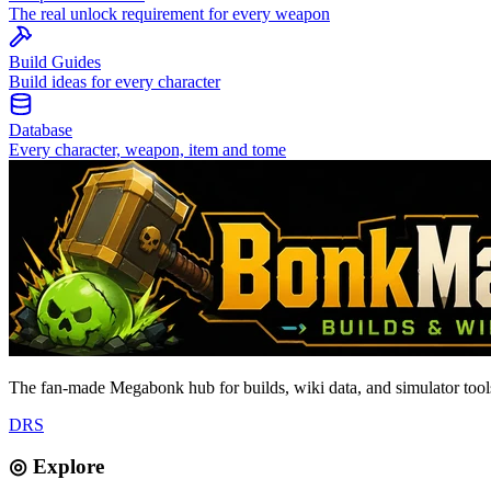
The real unlock requirement for every weapon
Build Guides
Build ideas for every character
Database
Every character, weapon, item and tome
The fan-made Megabonk hub for builds, wiki data, and simulator tools
D
R
S
◎ Explore