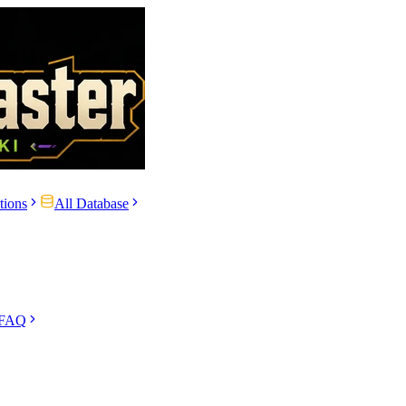
tions
All Database
 FAQ