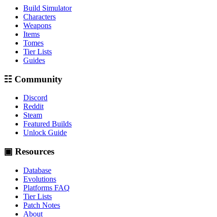
Build Simulator
Characters
Weapons
Items
Tomes
Tier Lists
Guides
☷ Community
Discord
Reddit
Steam
Featured Builds
Unlock Guide
▣ Resources
Database
Evolutions
Platforms FAQ
Tier Lists
Patch Notes
About