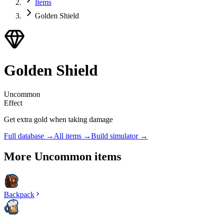
Items
Golden Shield
Golden Shield
Uncommon
Effect
Get extra gold when taking damage
Full database →
All items →
Build simulator →
More
Uncommon
items
Backpack