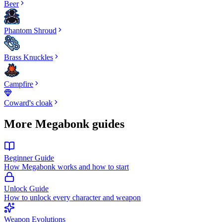
Beer
Phantom Shroud
Brass Knuckles
Campfire
Coward's cloak
More Megabonk guides
Beginner Guide
How Megabonk works and how to start
Unlock Guide
How to unlock every character and weapon
Weapon Evolutions