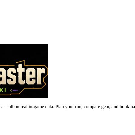
 — all on real in-game data. Plan your run, compare gear, and bonk ha