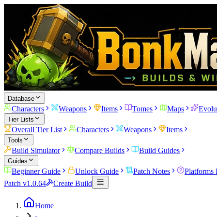
Database
Characters
Weapons
Items
Tomes
Maps
Evolu
Tier Lists
Overall Tier List
Characters
Weapons
Items
Tools
Build Simulator
Compare Builds
Build Guides
Guides
Beginner Guide
Unlock Guide
Patch Notes
Platforms
Patch v1.0.64
Create Build
Home