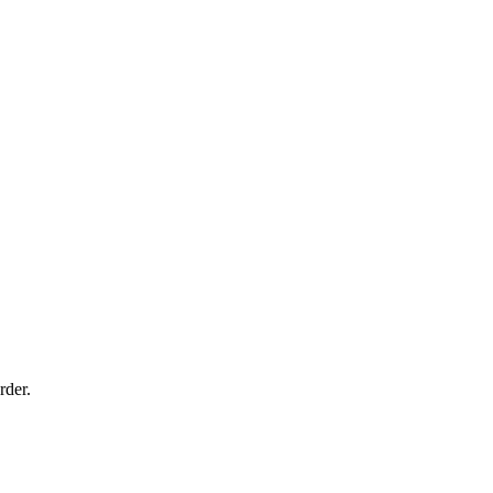
rder.