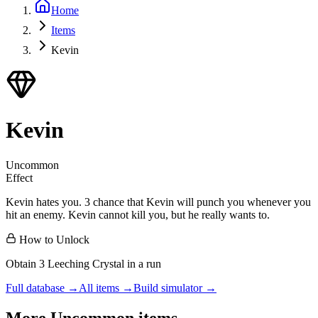
Home
Items
Kevin
Kevin
Uncommon
Effect
Kevin hates you. 3 chance that Kevin will punch you whenever you
hit an enemy. Kevin cannot kill you, but he really wants to.
How to Unlock
Obtain 3 Leeching Crystal in a run
Full database →
All items →
Build simulator →
More
Uncommon
items