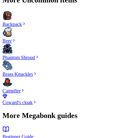
Backpack
Beer
Phantom Shroud
Brass Knuckles
Campfire
Coward's cloak
More Megabonk guides
Beginner Guide