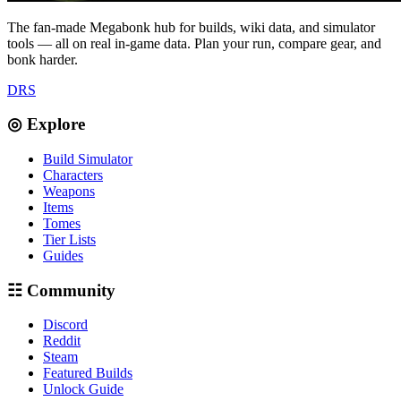
The fan-made Megabonk hub for builds, wiki data, and simulator
tools — all on real in-game data. Plan your run, compare gear, and
bonk harder.
D
R
S
◎ Explore
Build Simulator
Characters
Weapons
Items
Tomes
Tier Lists
Guides
☷ Community
Discord
Reddit
Steam
Featured Builds
Unlock Guide