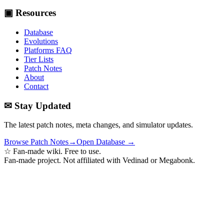
▣ Resources
Database
Evolutions
Platforms FAQ
Tier Lists
Patch Notes
About
Contact
✉ Stay Updated
The latest patch notes, meta changes, and simulator updates.
Browse Patch Notes
→
Open Database →
☆ Fan-made wiki. Free to use.
Fan-made project. Not affiliated with Vedinad or Megabonk.