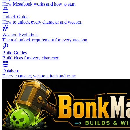
How Megabonk works and how to start
Unlock Guide
How to unlock every character and weapon
Weapon Evolutions
The real unlock requirement for every weapon
Build Guides
Build ideas for every character
Database
Every character, weapon, item and tome