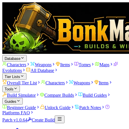
Database
Characters
Weapons
Items
Tomes
Maps
Evolutions
All Database
Tier Lists
Overall Tier List
Characters
Weapons
Items
Tools
Build Simulator
Compare Builds
Build Guides
Guides
Beginner Guide
Unlock Guide
Patch Notes
Platforms FAQ
Patch v1.0.64
Create Build