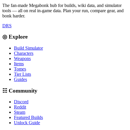
The fan-made Megabonk hub for builds, wiki data, and simulator
tools — all on real in-game data. Plan your run, compare gear, and
bonk harder.
D
R
S
◎ Explore
Build Simulator
Characters
Weapons
Items
Tomes
Tier Lists
Guides
☷ Community
Discord
Reddit
Steam
Featured Builds
Unlock Guide