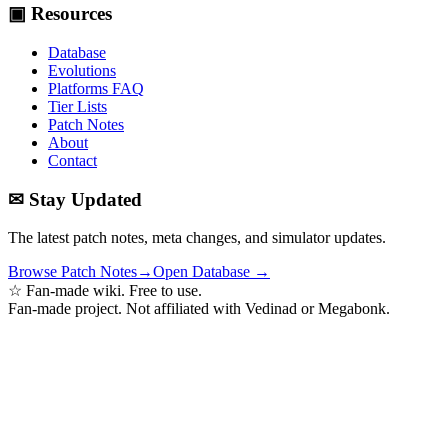
▣ Resources
Database
Evolutions
Platforms FAQ
Tier Lists
Patch Notes
About
Contact
✉ Stay Updated
The latest patch notes, meta changes, and simulator updates.
Browse Patch Notes
→
Open Database →
☆ Fan-made wiki. Free to use.
Fan-made project. Not affiliated with Vedinad or Megabonk.