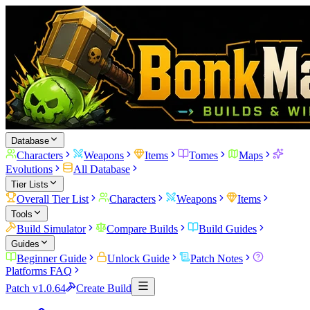
Database
Characters
Weapons
Items
Tomes
Maps
Evolutions
All Database
Tier Lists
Overall Tier List
Characters
Weapons
Items
Tools
Build Simulator
Compare Builds
Build Guides
Guides
Beginner Guide
Unlock Guide
Patch Notes
Platforms FAQ
Patch v1.0.64
Create Build