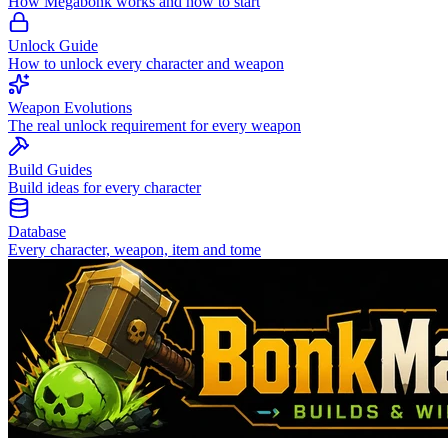
How Megabonk works and how to start
Unlock Guide
How to unlock every character and weapon
Weapon Evolutions
The real unlock requirement for every weapon
Build Guides
Build ideas for every character
Database
Every character, weapon, item and tome