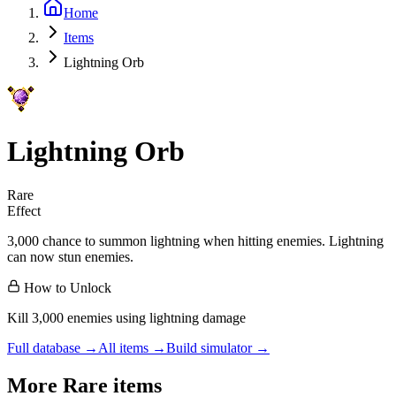
Home
Items
Lightning Orb
Lightning Orb
Rare
Effect
3,000 chance to summon lightning when hitting enemies. Lightning
can now stun enemies.
How to Unlock
Kill 3,000 enemies using lightning damage
Full database →
All items →
Build simulator →
More
Rare
items