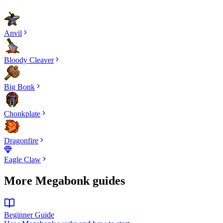
Anvil
Bloody Cleaver
Big Bonk
Chonkplate
Dragonfire
Eagle Claw
More Megabonk guides
Beginner Guide