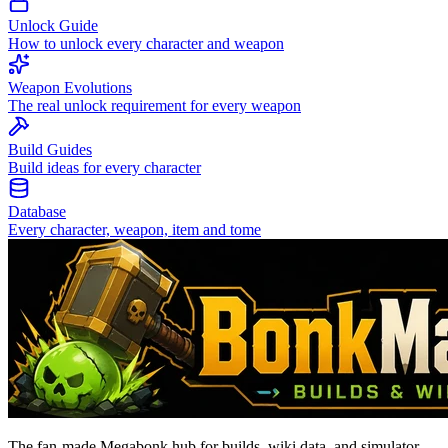
Unlock Guide
How to unlock every character and weapon
Weapon Evolutions
The real unlock requirement for every weapon
Build Guides
Build ideas for every character
Database
Every character, weapon, item and tome
The fan-made Megabonk hub for builds, wiki data, and simulator