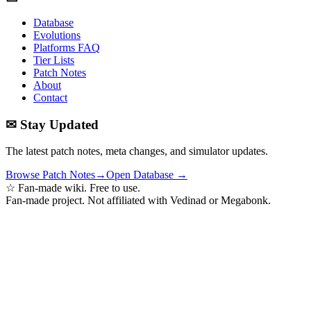
Database
Evolutions
Platforms FAQ
Tier Lists
Patch Notes
About
Contact
✉ Stay Updated
The latest patch notes, meta changes, and simulator updates.
Browse Patch Notes
→
Open Database →
☆ Fan-made wiki. Free to use.
Fan-made project. Not affiliated with Vedinad or Megabonk.