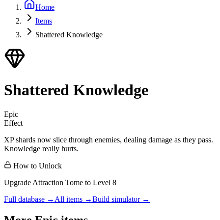
Home
Items
Shattered Knowledge
Shattered Knowledge
Epic
Effect
XP shards now slice through enemies, dealing damage as they pass.
Knowledge really hurts.
How to Unlock
Upgrade Attraction Tome to Level 8
Full database →
All items →
Build simulator →
More
Epic
items