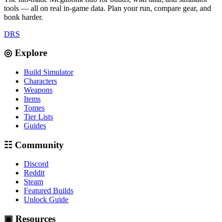
tools — all on real in-game data. Plan your run, compare gear, and
bonk harder.
D
R
S
◎ Explore
Build Simulator
Characters
Weapons
Items
Tomes
Tier Lists
Guides
☷ Community
Discord
Reddit
Steam
Featured Builds
Unlock Guide
▣ Resources