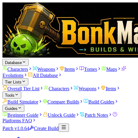
Database
Characters
Weapons
Items
Tomes
Maps
Evolutions
All Database
Tier Lists
Overall Tier List
Characters
Weapons
Items
Tools
Build Simulator
Compare Builds
Build Guides
Guides
Beginner Guide
Unlock Guide
Patch Notes
Platforms FAQ
Patch v1.0.64
Create Build