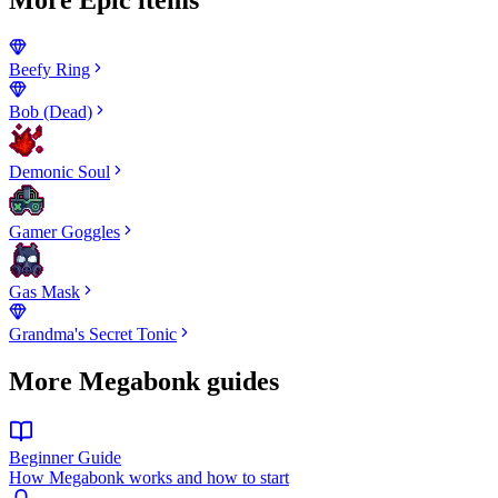
Beefy Ring
Bob (Dead)
Demonic Soul
Gamer Goggles
Gas Mask
Grandma's Secret Tonic
More Megabonk guides
Beginner Guide
How Megabonk works and how to start