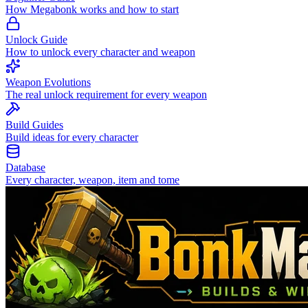
How Megabonk works and how to start
Unlock Guide
How to unlock every character and weapon
Weapon Evolutions
The real unlock requirement for every weapon
Build Guides
Build ideas for every character
Database
Every character, weapon, item and tome