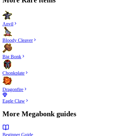
Anvil
Bloody Cleaver
Big Bonk
Chonkplate
Dragonfire
Eagle Claw
More Megabonk guides
Beginner Guide