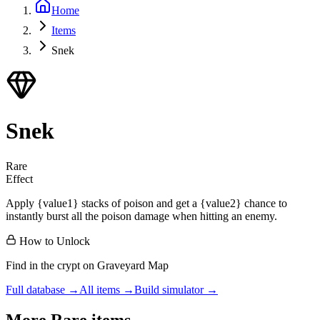
Home
Items
Snek
Snek
Rare
Effect
Apply {value1} stacks of poison and get a {value2} chance to
instantly burst all the poison damage when hitting an enemy.
How to Unlock
Find in the crypt on Graveyard Map
Full database →
All items →
Build simulator →
More
Rare
items