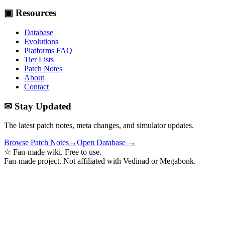
▣ Resources
Database
Evolutions
Platforms FAQ
Tier Lists
Patch Notes
About
Contact
✉ Stay Updated
The latest patch notes, meta changes, and simulator updates.
Browse Patch Notes
→
Open Database →
☆ Fan-made wiki. Free to use.
Fan-made project. Not affiliated with Vedinad or Megabonk.