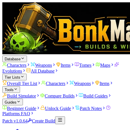
Database
Characters
Weapons
Items
Tomes
Maps
Evolutions
All Database
Tier Lists
Overall Tier List
Characters
Weapons
Items
Tools
Build Simulator
Compare Builds
Build Guides
Guides
Beginner Guide
Unlock Guide
Patch Notes
Platforms FAQ
Patch v1.0.64
Create Build