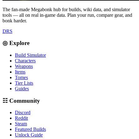
The fan-made Megabonk hub for builds, wiki data, and simulator
tools — all on real in-game data. Plan your run, compare gear, and
bonk harder.
D
R
S
◎ Explore
Build Simulator
Characters
Weapons
Items
Tomes
Tier Lists
Guides
☷ Community
Discord
Reddit
Steam
Featured Builds
Unlock Guide