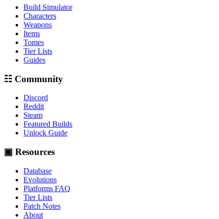
Build Simulator
Characters
Weapons
Items
Tomes
Tier Lists
Guides
☷ Community
Discord
Reddit
Steam
Featured Builds
Unlock Guide
▣ Resources
Database
Evolutions
Platforms FAQ
Tier Lists
Patch Notes
About