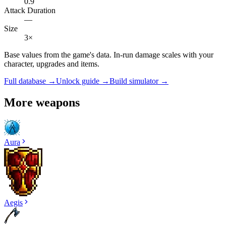
0.9
Attack Duration
—
Size
3×
Base values from the game's data. In-run damage scales with your
character, upgrades and items.
Full database →
Unlock guide →
Build simulator →
More weapons
Aura
Aegis