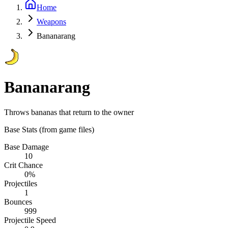
Home
Weapons
Bananarang
Bananarang
Throws bananas that return to the owner
Base Stats
(from game files)
Base Damage
10
Crit Chance
0%
Projectiles
1
Bounces
999
Projectile Speed