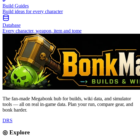
Build Guides
Build ideas for every character
Database
Every character, weapon, item and tome
The fan-made Megabonk hub for builds, wiki data, and simulator
tools — all on real in-game data. Plan your run, compare gear, and
bonk harder.
D
R
S
◎ Explore