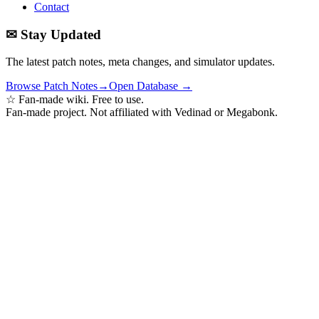
Contact
✉ Stay Updated
The latest patch notes, meta changes, and simulator updates.
Browse Patch Notes
→
Open Database →
☆ Fan-made wiki. Free to use.
Fan-made project. Not affiliated with Vedinad or Megabonk.