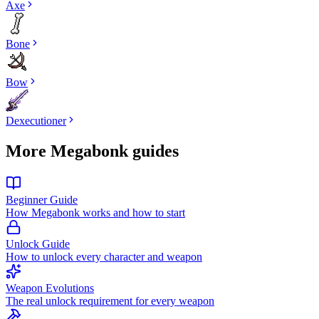
Axe
Bone
Bow
Dexecutioner
More Megabonk guides
Beginner Guide
How Megabonk works and how to start
Unlock Guide
How to unlock every character and weapon
Weapon Evolutions
The real unlock requirement for every weapon