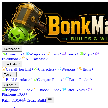
Database
Characters
Weapons
Items
Tomes
Maps
Evolutions
All Database
Tier Lists
Overall Tier List
Characters
Weapons
Items
Tools
Build Simulator
Compare Builds
Build Guides
Guides
Beginner Guide
Unlock Guide
Patch Notes
Platforms FAQ
Patch v1.0.64
Create Build