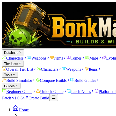
Database
Characters
Weapons
Items
Tomes
Maps
Evolu
Tier Lists
Overall Tier List
Characters
Weapons
Items
Tools
Build Simulator
Compare Builds
Build Guides
Guides
Beginner Guide
Unlock Guide
Patch Notes
Platforms
Patch v1.0.64
Create Build
Home