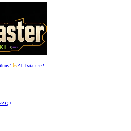
tions
All Database
 FAQ