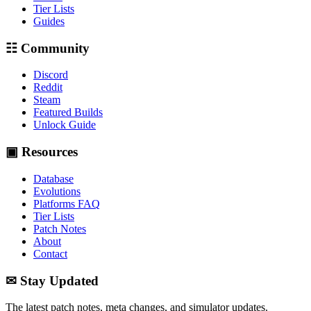
Tier Lists
Guides
☷ Community
Discord
Reddit
Steam
Featured Builds
Unlock Guide
▣ Resources
Database
Evolutions
Platforms FAQ
Tier Lists
Patch Notes
About
Contact
✉ Stay Updated
The latest patch notes, meta changes, and simulator updates.