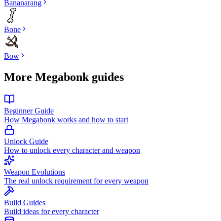
Bananarang
Bone
Bow
More Megabonk guides
Beginner Guide
How Megabonk works and how to start
Unlock Guide
How to unlock every character and weapon
Weapon Evolutions
The real unlock requirement for every weapon
Build Guides
Build ideas for every character