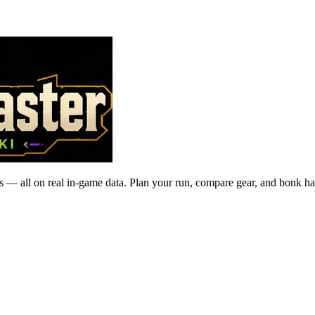
 — all on real in-game data. Plan your run, compare gear, and bonk ha