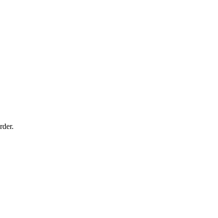
rder.