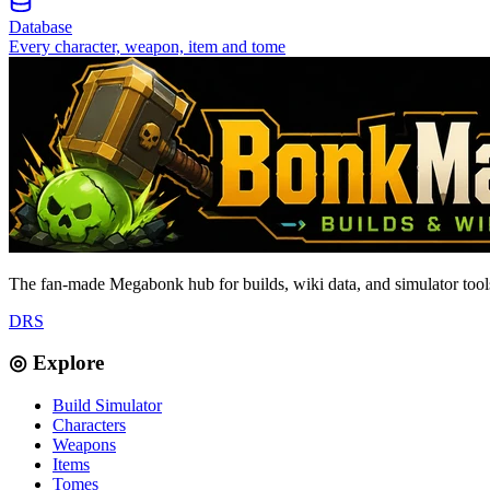
Database
Every character, weapon, item and tome
The fan-made Megabonk hub for builds, wiki data, and simulator tools
D
R
S
◎ Explore
Build Simulator
Characters
Weapons
Items
Tomes