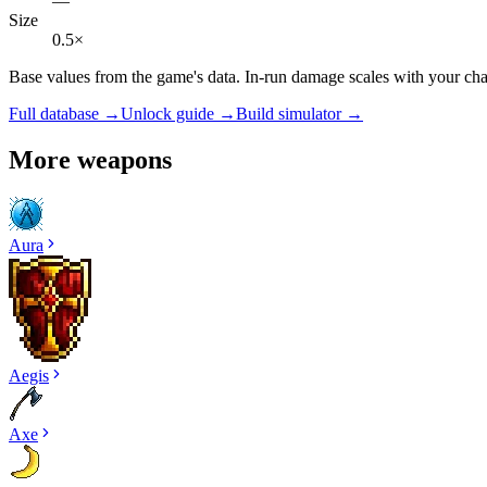
—
Size
0.5×
Base values from the game's data. In-run damage scales with your cha
Full database →
Unlock guide →
Build simulator →
More weapons
Aura
Aegis
Axe