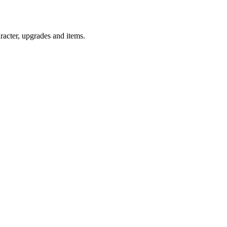
racter, upgrades and items.