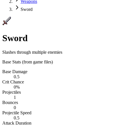
Weapons
Sword
Sword
Slashes through multiple enemies
Base Stats
(from game files)
Base Damage
0.5
Crit Chance
0%
Projectiles
1
Bounces
0
Projectile Speed
0.5
Attack Duration